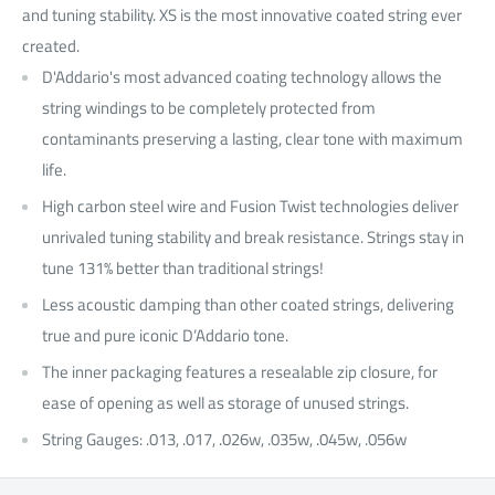
and tuning stability. XS is the most innovative coated string ever
created.
D'Addario's most advanced coating technology allows the
string windings to be completely protected from
contaminants preserving a lasting, clear tone with maximum
life.
High carbon steel wire and Fusion Twist technologies deliver
unrivaled tuning stability and break resistance. Strings stay in
tune 131% better than traditional strings!
Less acoustic damping than other coated strings, delivering
true and pure iconic D’Addario tone.
The inner packaging features a resealable zip closure, for
ease of opening as well as storage of unused strings.
String Gauges: .013, .017, .026w, .035w, .045w, .056w