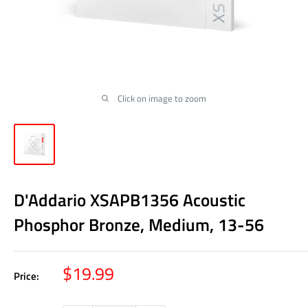
Click on image to zoom
D'Addario XSAPB1356 Acoustic
Phosphor Bronze, Medium, 13-56
Sale
$19.99
Price:
price