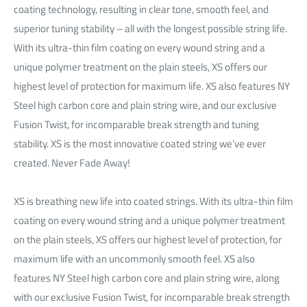
coating technology, resulting in clear tone, smooth feel, and
superior tuning stability – all with the longest possible string life.
With its ultra-thin film coating on every wound string and a
unique polymer treatment on the plain steels, XS offers our
highest level of protection for maximum life. XS also features NY
Steel high carbon core and plain string wire, and our exclusive
Fusion Twist, for incomparable break strength and tuning
stability. XS is the most innovative coated string we’ve ever
created. Never Fade Away!
XS is breathing new life into coated strings. With its ultra-thin film
coating on every wound string and a unique polymer treatment
on the plain steels, XS offers our highest level of protection, for
maximum life with an uncommonly smooth feel. XS also
features NY Steel high carbon core and plain string wire, along
with our exclusive Fusion Twist, for incomparable break strength