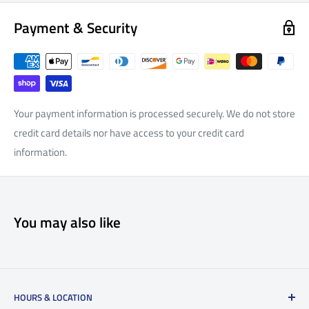
Payment & Security
Your payment information is processed securely. We do not store
credit card details nor have access to your credit card
information.
You may also like
HOURS & LOCATION