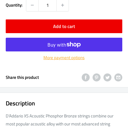
Quantity:
Add to cart
More payment options
Share this product
Description
D'Addario XS Acoustic Phosphor Bronze strings combine our
most popular acoustic alloy with our most advanced string